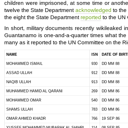
children were imprisoned, at some time or anothe
twelve the State Department
acknowledged
to the 
the eight the State Department
reported
to the UN 
In short, military documents recently wikileaked 
Guantanamo is one-and-a-quarter times what the 
many as it reported to the UN Committee on the Rig
NAME
ISN
DATE OF BIRT
MOHAMMED ISMAIL
930
DD MM 88
ASSAD ULLAH
912
DD MM 88
NAQIB ULLAH
913
DD MM 88
MUHAMMED HAMID AL QARANI
269
DD MM 86
MOHAMMED OMAR
540
DD MM 86
SHAMS ULLAH
783
DD MM 86
OMAR AHMED KHADR
766
19 SEP 86
YUSSEF MOHAMMED MUBARAK AL SHIHRI
114
08 SEP 85