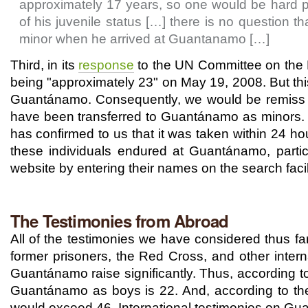
approximately 17 years, so one would be hard p
of his juvenile status […] there is no questio
minor when he arrived at Guantanamo […]
Third, in its
response
to the UN Committee on the R
being "approximately 23" on May 19, 2008. But th
Guantánamo. Consequently, we would be remiss if
have been transferred to Guantánamo as minors. W
has confirmed to us that it was taken within 24 h
these individuals endured at Guantánamo, partic
website by entering their names on the search facil
The Testimonies from Abroad
All of the testimonies we have considered thus far
former prisoners, the Red Cross, and other intern
Guantánamo raise significantly. Thus, according t
Guantánamo as boys is 22. And, according to the
would exceed 46. International testimonies on Gua