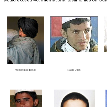
Mohammed Ismail
Naqib Ullah