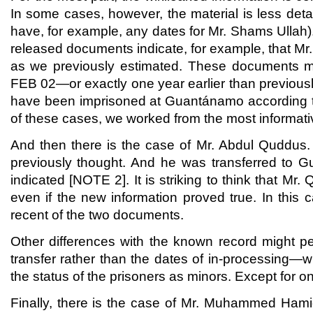
In some cases, however, the material is less det
have, for example, any dates for Mr. Shams Ullah).
released documents indicate, for example, that M
as we previously estimated. These documents m
FEB 02—or exactly one year earlier than previous
have been imprisoned at Guantánamo according to 
of these cases, we worked from the most informati
And then there is the case of Mr. Abdul Quddus. 
previously thought. And he was transferred to G
indicated [NOTE 2]. It is striking to think that 
even if the new information proved true. In this
recent of the two documents.
Other differences with the known record might pe
transfer rather than the dates of in-processing—w
the status of the prisoners as minors. Except for o
Finally, there is the case of Mr. Muhammed Hami