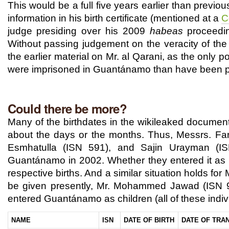
This would be a full five years earlier than previo
information in his birth certificate (mentioned at a
C
judge presiding over his 2009
habeas
proceedi
Without passing judgement on the veracity of the 
the earlier material on Mr. al Qarani, as the only p
were imprisoned in Guantánamo than have been p
Could there be more?
Many of the birthdates in the wikileaked documents
about the days or the months. Thus, Messrs. Fa
Esmhatulla (ISN 591), and Sajin Urayman (I
Guantánamo in 2002. Whether they entered it as 
respective births. And a similar situation holds f
be given presently, Mr. Mohammed Jawad (ISN 90
entered Guantánamo as children (all of these ind
NAME
ISN
DATE OF BIRTH
DATE OF TRA