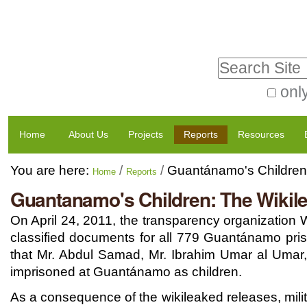
Skip
Personal
to
tools
Search Site
content.
|
only
Advanced
Skip
Navigation
Search…
to
Home
About Us
Projects
Reports
Resources
navigation
You are here:
/
/
Guantánamo's Children:
Home
Reports
Guantanamo's Children: The Wikil
On April 24, 2011, the transparency organization
classified documents for all 779 Guantánamo pris
that Mr. Abdul Samad, Mr. Ibrahim Umar al Umar,
imprisoned at Guantánamo as children.
As a consequence of the wikileaked releases, mili