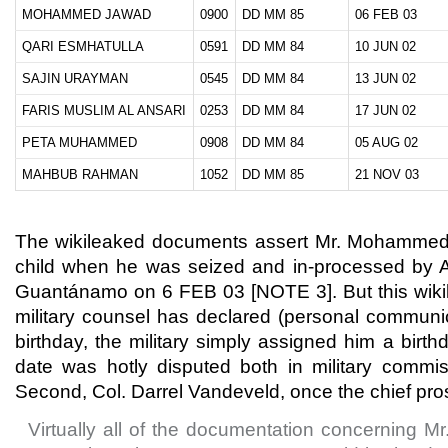
MOHAMMED JAWAD
0900
DD MM 85
06 FEB 03
QARI ESMHATULLA
0591
DD MM 84
10 JUN 02
SAJIN URAYMAN
0545
DD MM 84
13 JUN 02
FARIS MUSLIM AL ANSARI
0253
DD MM 84
17 JUN 02
PETA MUHAMMED
0908
DD MM 84
05 AUG 02
MAHBUB RAHMAN
1052
DD MM 85
21 NOV 03
The wikileaked documents assert Mr. Mohammed
child when he was seized and in-processed by A
Guantánamo on 6 FEB 03 [NOTE 3]. But this wikile
military counsel has declared (personal communic
birthday, the military simply assigned him a birt
date was hotly disputed both in military comm
Second, Col. Darrel Vandeveld, once the chief pro
Virtually all of the documentation concerning M