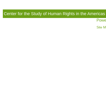
Center for the Study of Human Rights in the America
Powe
Site 