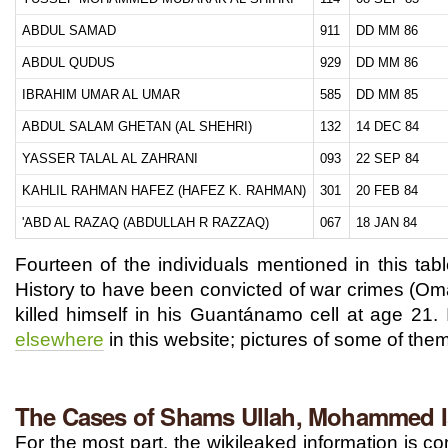
ABDUL SAMAD
911
DD MM 86
ABDUL QUDUS
929
DD MM 86
IBRAHIM UMAR AL UMAR
585
DD MM 85
ABDUL SALAM GHETAN (AL SHEHRI)
132
14 DEC 84
YASSER TALAL AL ZAHRANI
093
22 SEP 84
KAHLIL RAHMAN HAFEZ (HAFEZ K. RAHMAN)
301
20 FEB 84
'ABD AL RAZAQ (ABDULLAH R RAZZAQ)
067
18 JAN 84
Fourteen of the individuals mentioned in this ta
History to have been convicted of war crimes (Oma
killed himself in his Guantánamo cell at age 21
elsewhere
in this website; pictures of some of the
The Cases of Shams Ullah, Mohammed I
For the most part, the wikileaked information is 