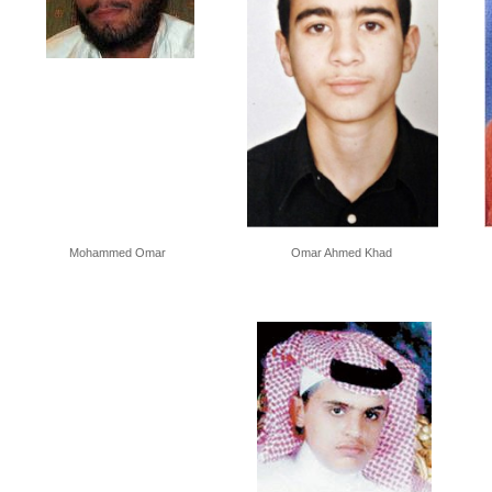
Mohammed Omar
Omar Ahmed Khad