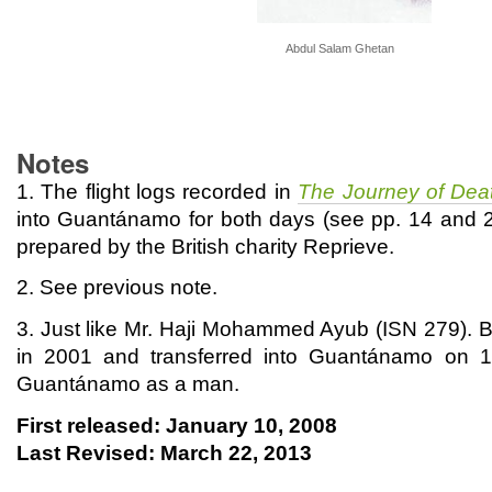
Abdul Salam Ghetan
Notes
1. The flight logs recorded in
The Journey of Dea
into Guantánamo for both days (see pp. 14 and 
prepared by the British charity Reprieve.
2. See previous note.
3. Just like Mr. Haji Mohammed Ayub (ISN 279). 
in 2001 and transferred into Guantánamo on 
Guantánamo as a man.
First released: January 10, 2008
Last Revised: March 22, 2013