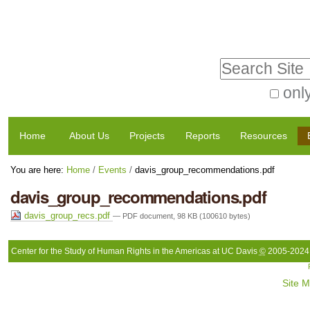
Skip
Personal
to
tools
Search Site
content.
|
only
Advanced
Skip
Navigation
Search…
to
Home
About Us
Projects
Reports
Resources
navigation
You are here:
Home
/
Events
/
davis_group_recommendations.pdf
davis_group_recommendations.pdf
davis_group_recs.pdf
— PDF document, 98 KB (100610 bytes)
Center for the Study of Human Rights in the Americas at UC Davis
©
2005-2024
Site 