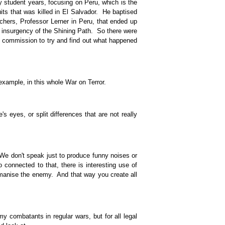
 student years, focusing on Peru, which is the
its that was killed in El Salvador. He baptised
hers, Professor Lerner in Peru, that ended up
he insurgency of the Shining Path. So there were
nt commission to try and find out what happened
xample, in this whole War on Terror.
 eyes, or split differences that are not really
We don't speak just to produce funny noises or
connected to that, there is interesting use of
umanise the enemy. And that way you create all
combatants in regular wars, but for all legal