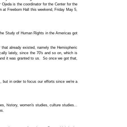
 Ojeda is the coordinator for the Center for the
 at Freeborn Hall this weekend, Friday May 5,
 the Study of Human Rights in the Americas got
that already existed, namely the Hemispheric
ally lately, since the 70's and so on, which is
 and it was granted to us. So once we got that,
 but in order to focus our efforts since we're a
s, history, women's studies, culture studies...
ns.