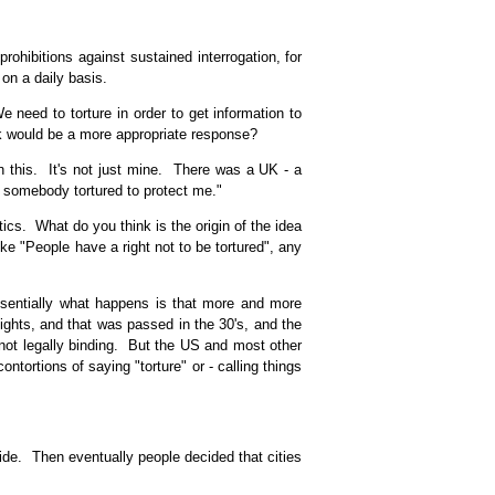
hibitions against sustained interrogation, for
on a daily basis.
need to torture in order to get information to
nk would be a more appropriate response?
on this. It's not just mine. There was a UK - a
e somebody tortured to protect me."
ics. What do you think is the origin of the idea
ke "People have a right not to be tortured", any
ssentially what happens is that more and more
ghts, and that was passed in the 30's, and the
s not legally binding. But the US and most other
ontortions of saying "torture" or - calling things
side. Then eventually people decided that cities