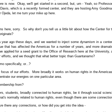
here is now. Okay, we'll get started in a second, but, um - Yeah, so Professor
Davis, which is a recently formed center, and they are hosting Amy Goodman
r Ojeda, let me turn your mike up here.
here, sorry. So why don't you tell us a little bit about how the Center for
originate?
year ago these days, and we wanted to inject some dynamism in a center 
sue that has affected the Americas for a number of years, and more dramatic
e applied for a seed grant to the Office of Research here at the University,
ur efforts, and we thought that what better topic than Guantanamo?
 specifically, or...?
 focus of our efforts. More broadly it works on human rights in the Americas,
centrate our energies on one particular area.
embership from?
rs, students, broadly connected to human rights, be it through social science
d that's normally related to human rights, even though there are some connectio
e there any connections, or how did you get into the idea -