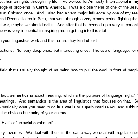
 human rights through my life. I've worked for Amnesty International in my
edge of problems in Central America. I was a close friend of one of the Jesu
 at Chicago once. And I also had a very major influence by one of my teac
and Reconciliation in Peru, that went through a very bloody period fighting t
ivil war, maybe we should call it. And after that he headed up a very importa
as very influential in inspiring me in getting into this stuff.
ur linguistics work and this, or are they kind of just -
tions. Not very deep ones, but interesting ones. The use of language, for e
?
d that's usually thought of as being how to pull the wool in front of people's
fact, semantics is about meaning, which is the purpose of language, right? 
eanings. And semantics is the area of linguistics that focuses on that. So 
se basically what you need to do in a war is to superhumanise you and subh
 the obvious humanity of your enemy.
 Evil" or "unlawful combatant" -
favorites. We deal with them in the same way we deal with regular enemy 