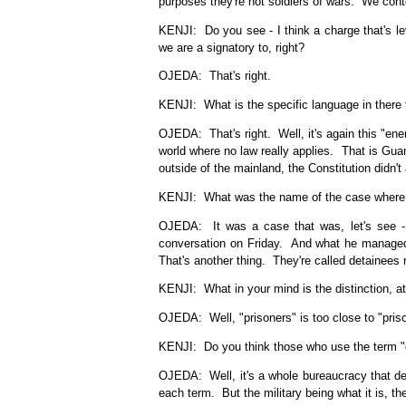
purposes they're not soldiers of wars. We contor
KENJI: Do you see - I think a charge that's l
we are a signatory to, right?
OJEDA: That's right.
KENJI: What is the specific language in there t
OJEDA: That's right. Well, it's again this "ene
world where no law really applies. That is Gua
outside of the mainland, the Constitution didn't
KENJI: What was the name of the case where 
OJEDA: It was a case that was, let's see - I
conversation on Friday. And what he managed 
That's another thing. They're called detainees 
KENJI: What in your mind is the distinction, a
OJEDA: Well, "prisoners" is too close to "pris
KENJI: Do you think those who use the term "deta
OJEDA: Well, it's a whole bureaucracy that de
each term. But the military being what it is, th