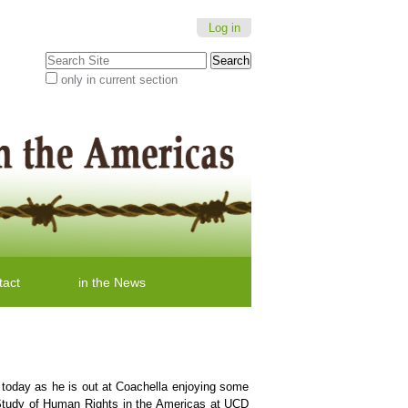
Log in
Search Site
only in current section
Advanced
Search…
tact
in the News
s today as he is out at Coachella enjoying some
 Study of Human Rights in the Americas at UCD