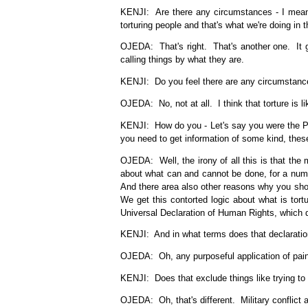
KENJI: Are there any circumstances - I mean, 
torturing people and that's what we're doing in t
OJEDA: That's right. That's another one. It g
calling things by what they are.
KENJI: Do you feel there are any circumstance
OJEDA: No, not at all. I think that torture is 
KENJI: How do you - Let's say you were the Pre
you need to get information of some kind, these
OJEDA: Well, the irony of all this is that the 
about what can and cannot be done, for a numbe
And there area also other reasons why you shoul
We get this contorted logic about what is tortu
Universal Declaration of Human Rights, which do
KENJI: And in what terms does that declaration
OJEDA: Oh, any purposeful application of pain to 
KENJI: Does that exclude things like trying to
OJEDA: Oh, that's different. Military conflict 