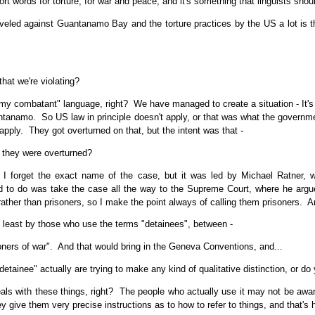
t words for torture, for war and peace, and it's something that linguists shoul
eveled against Guantanamo Bay and the torture practices by the US a lot is 
hat we're violating?
my combatant" language, right? We have managed to create a situation - It's an
ntanamo. So US law in principle doesn't apply, or that was what the governmen
 apply. They got overturned on that, but the intent was that -
they were overturned?
 forget the exact name of the case, but it was led by Michael Ratner, wh
to do was take the case all the way to the Supreme Court, where he argued
rather than prisoners, so I make the point always of calling them prisoners. 
t least by those who use the terms "detainees", between -
oners of war". And that would bring in the Geneva Conventions, and...
inee" actually are trying to make any kind of qualitative distinction, or do yo
als with these things, right? The people who actually use it may not be awa
ey give them very precise instructions as to how to refer to things, and that's 