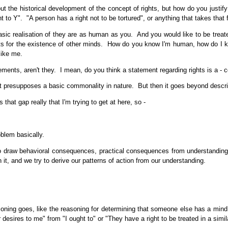
 the historical development of the concept of rights, but how do you justify 
 to Y". "A person has a right not to be tortured", or anything that takes that 
sic realisation of they are as human as you. And you would like to be treate
ents for the existence of other minds. How do you know I'm human, how do I 
like me.
ents, aren't they. I mean, do you think a statement regarding rights is a - co
presupposes a basic commonality in nature. But then it goes beyond descriptio
that gap really that I'm trying to get at here, so -
oblem basically.
to draw behavioral consequences, practical consequences from understandings 
it, and we try to derive our patterns of action from our understanding.
ning goes, like the reasoning for determining that someone else has a mind
sires to me" from "I ought to" or "They have a right to be treated in a similar