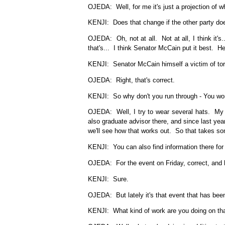
OJEDA: Well, for me it's just a projection of wh
KENJI: Does that change if the other party do
OJEDA: Oh, not at all. Not at all, I think it's.
that's... I think Senator McCain put it best. H
KENJI: Senator McCain himself a victim of tor
OJEDA: Right, that's correct.
KENJI: So why don't you run through - You work
OJEDA: Well, I try to wear several hats. My m
also graduate advisor there, and since last yea
we'll see how that works out. So that takes so
KENJI: You can also find information there for 
OJEDA: For the event on Friday, correct, and h
KENJI: Sure.
OJEDA: But lately it's that event that has bee
KENJI: What kind of work are you doing on that