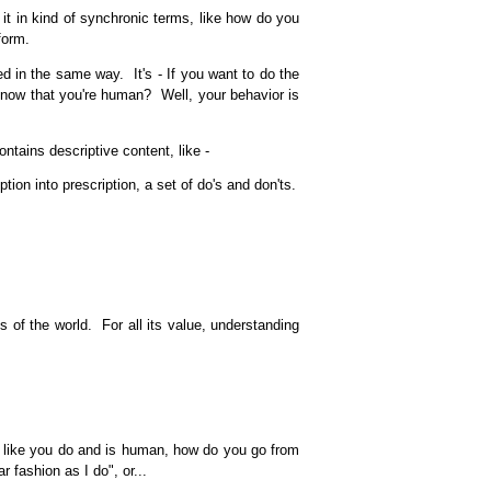
it in kind of synchronic terms, like how do you
form.
d in the same way. It's - If you want to do the
know that you're human? Well, your behavior is
ntains descriptive content, like -
n into prescription, a set of do's and don'ts.
of the world. For all its value, understanding
 like you do and is human, how do you go from
 fashion as I do", or...