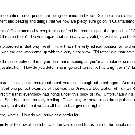
tention, once people are being detained and kept. So there are explicit pro
ment and beating and things that we now are pretty sure go on in Guantanamo 
or of Guantanamo by people who defend is something on the grounds of "We 
 threaten them". Do you regard that as in any way valid, or what do you thi
 protected in that way. And I think that's the only ethical position to hold 
 was the one who came up with this very clear view. "I'd rather die than hav
 the philosophy of this if you don't mind, seeing as you're a scholar of semant
 justification. How do you determine in general terms "X has a right to Y"? Li
cess. It has gone through different versions through different ages. And e
. And one perfect example of that was the Universal Declaration of Human Ri
 first time that everybody had rights under this body of law. Unfortunately it'
 it. So it is at least morally binding. That's why we have to go through these c
growing realisation that we are all human that gives us rights.
re, what's - How do you arrive at a particular -
mily or the law of the tribe, and the law is good for us but not for people out
.