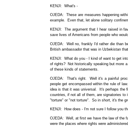
KENJI: What's -
OJEDA: These are measures happening within de
example. Even that, let alone solitary confine
KENJI: The argument that I hear raised in fav
save lives of Americans from people who would
OJEDA: Well no, frankly I'd rather die than be
British ambassador that was in Uzbekistan that
KENJI: What do you - I kind of want to get into
of rights? Not historically speaking but more a
of these kinds of statements.
OJEDA: That's right. Well it's a painful pro
people get encompassed within the rule of law
idea is that it was universal. It's perhaps the
countries, if not all of them, are signatories to
"torture" or "not torture". So in short, it's the 
KENJI: How does - I'm not sure I follow you the
OJEDA: Well, at first we have the law of the fa
were the places where rights were administered