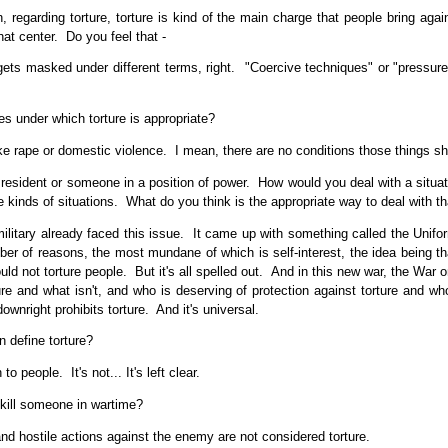
regarding torture, torture is kind of the main charge that people bring a
hat center. Do you feel that -
ets masked under different terms, right. "Coercive techniques" or "pressur
s under which torture is appropriate?
like rape or domestic violence. I mean, there are no conditions those things 
sident or someone in a position of power. How would you deal with a situati
 kinds of situations. What do you think is the appropriate way to deal with th
military already faced this issue. It came up with something called the Uniform
r of reasons, the most mundane of which is self-interest, the idea being tha
d not torture people. But it's all spelled out. And in this new war, the War on
re and what isn't, and who is deserving of protection against torture and who 
wnright prohibits torture. And it's universal.
 define torture?
people. It's not... It's left clear.
 kill someone in wartime?
and hostile actions against the enemy are not considered torture.