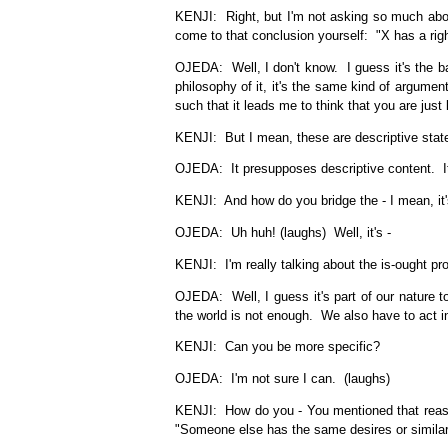
KENJI: Right, but I'm not asking so much about
come to that conclusion yourself: "X has a right
OJEDA: Well, I don't know. I guess it's the ba
philosophy of it, it's the same kind of argum
such that it leads me to think that you are just 
KENJI: But I mean, these are descriptive statem
OJEDA: It presupposes descriptive content. It 
KENJI: And how do you bridge the - I mean, it's 
OJEDA: Uh huh! (laughs) Well, it's -
KENJI: I'm really talking about the is-ought pr
OJEDA: Well, I guess it's part of our nature 
the world is not enough. We also have to act in 
KENJI: Can you be more specific?
OJEDA: I'm not sure I can. (laughs)
KENJI: How do you - You mentioned that reaso
"Someone else has the same desires or similar de