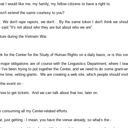
at I would like me, my family, my fellow citizens to have a right to.
esn't extend the same courtesy to you?
.. We don't rape rapists, we don't... By the same token I don't think we should 
e said "It's not about who they are but about who we are".
ture during the Vietnam War.
 for the Center for the Study of Human Rights on a daily basis, or is this so
ajor obligations are of course with the Linguistics Department, where I t
r I've been trying to put together the Center, and we need to do some grant-wri
me time, writing grants. We are creating a web site, which people should visi
the event on -
ow to get tickets. And we can talk about that too, later on.
n consuming all my Center-related efforts.
, just getting - I mean, you have the venue already, so what's the -