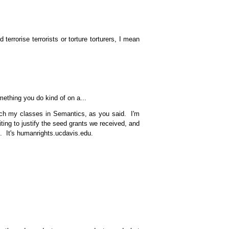
terrorise terrorists or torture torturers, I mean
mething you do kind of on a...
each my classes in Semantics, as you said. I'm
ting to justify the seed grants we received, and
t. It's humanrights.ucdavis.edu.