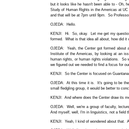
but it looks like he hasn't been able to - Oh, 
Study of Human Rights in the Americas at UC 
and that will be at 7pm until 9pm. So Professo
OJEDA: Hello.
KENJI: Hi. So, okay. Let me get my questions 
formed. What is that idea all about, how did it 
OJEDA: Yeah, the Center got formed about a 
Institute of the Americas, by looking at an is
human rights, or human rights violations. So w
we figured out we needed to find a focus for o
KENJI: So the Center is focused on Guantanamo
OJEDA: At this time it is. It's going to be the
small fledgling group, it would be better to con
KENJI: And where does the Center draw its m
OJEDA: Well, we're a group of faculty, lecture
And myself, well, I'm in linguistics, not a fiel
KENJI: Yeah, I kind of wondered about that. Ar