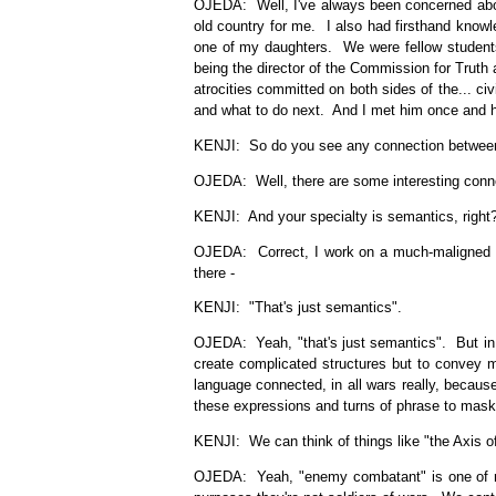
OJEDA: Well, I've always been concerned about
old country for me. I also had firsthand knowl
one of my daughters. We were fellow students
being the director of the Commission for Truth 
atrocities committed on both sides of the... c
and what to do next. And I met him once and he w
KENJI: So do you see any connection between yo
OJEDA: Well, there are some interesting connec
KENJI: And your specialty is semantics, right
OJEDA: Correct, I work on a much-maligned fiel
there -
KENJI: "That's just semantics".
OJEDA: Yeah, "that's just semantics". But in 
create complicated structures but to convey m
language connected, in all wars really, becau
these expressions and turns of phrase to mask
KENJI: We can think of things like "the Axis of
OJEDA: Yeah, "enemy combatant" is one of my 