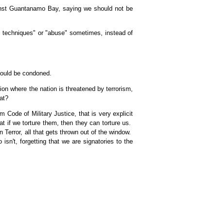
gainst Guantanamo Bay, saying we should not be
e techniques" or "abuse" sometimes, instead of
should be condoned.
on where the nation is threatened by terrorism,
at?
 Code of Military Justice, that is very explicit
t if we torture them, then they can torture us.
 Terror, all that gets thrown out of the window.
isn't, forgetting that we are signatories to the