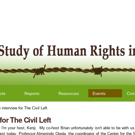
cts
Reports
Resources
Events
Con
 interview for The Civil Left
for The Civil Left
. I'm your host, Kenji. My co-host Brian unfortunately isn't able to be with u
 today, Professor Almerindo Ojeda, the coordinator of the Center for the