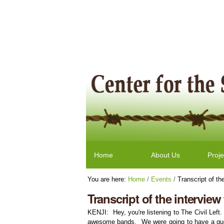
Skip
Personal
to
tools
content.
|
Skip
to
navigation
Navigation
Home
About Us
Proje
You are here:
Home
/
Events
/
Transcript of the
Transcript of the interview 
KENJI: Hey, you're listening to The Civil Left
awesome bands. We were going to have a guest