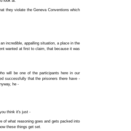
d look at.
that they violate the Geneva Conventions which
 incredible, appalling situation, a place in the
t wanted at first to claim, that because it was
o will be one of the participants here in our
 successfully that the prisoners there have -
Anyway, he -
u think it's just -
re of what reasoning goes and gets packed into
how these things get set.