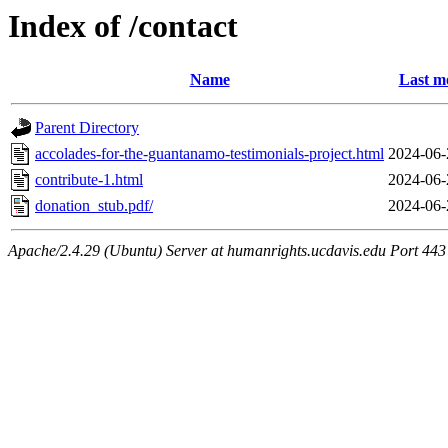
Index of /contact
Name
Last m
Parent Directory
accolades-for-the-guantanamo-testimonials-project.html
2024-06-
contribute-1.html
2024-06-
donation_stub.pdf/
2024-06-
Apache/2.4.29 (Ubuntu) Server at humanrights.ucdavis.edu Port 443