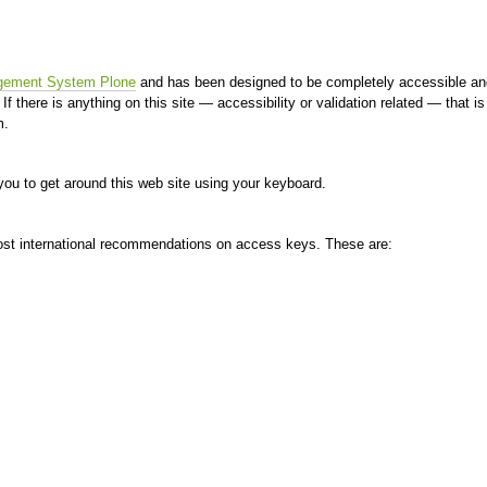
gement System Plone
and has been designed to be completely accessible an
 If there is anything on this site — accessibility or validation related — that 
m.
ou to get around this web site using your keyboard.
ost international recommendations on access keys. These are: