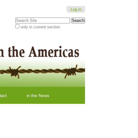
Log in
Search Site
only in current section
Advanced
Search…
tact
in the News