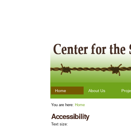
Skip
Personal
to
tools
content.
|
Skip
to
navigation
Navigation
Home
About Us
Proje
You are here:
Home
Accessibility
Text size: