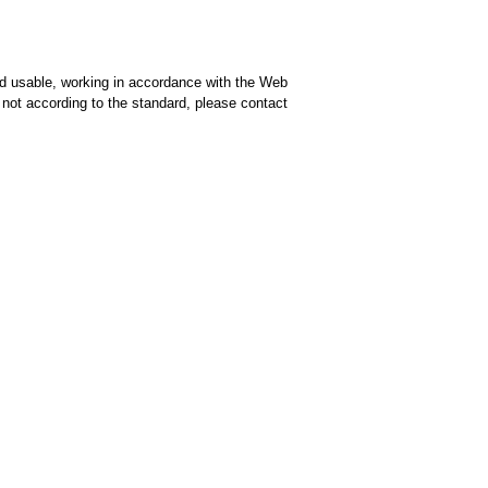
d usable, working in accordance with the Web
is not according to the standard, please contact