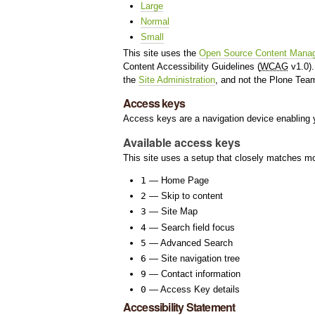
Large
Normal
Small
This site uses the
Open Source Content Mana
Content Accessibility Guidelines (
WCAG
v1.0).
the
Site Administration
, and not the Plone Tea
Access keys
Access keys are a navigation device enabling y
Available access keys
This site uses a setup that closely matches m
1
— Home Page
2
— Skip to content
3
— Site Map
4
— Search field focus
5
— Advanced Search
6
— Site navigation tree
9
— Contact information
0
— Access Key details
Accessibility Statement