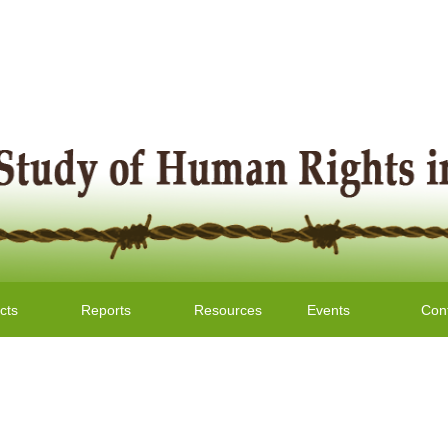
cts
Reports
Resources
Events
Con