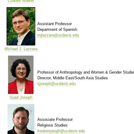
Charles Walker
Assistant Professor
Department of Spanish
mjlazzara@ucdavis.edu
Michael J. Lazzara
Professor of Anthropology and Women & Gender Studi
Director, Middle East/South Asia Studies
sjoseph@ucdavis.edu
Suad Joseph
Associate Professor
Religious Studies
kwatenpaugh@ucdavis.edu