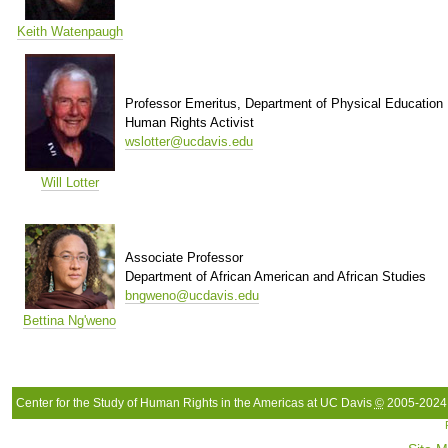
Keith Watenpaugh
Professor Emeritus, Department of Physical Education
Human Rights Activist
wslotter@ucdavis.edu
Will Lotter
Associate Professor
Department of African American and African Studies
bngweno@ucdavis.edu
Bettina Ng'weno
Center for the Study of Human Rights in the Americas at UC Davis
©
2005-2024