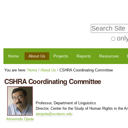
Skip
Personal
to
tools
Search Site
content.
|
only
Advanced
Skip
Navigation
Search…
to
Home
About Us
Projects
Reports
Resources
navigation
You are here:
Home
/
About Us
/
CSHRA Coordinating Committee
CSHRA Coordinating Committee
Professor, Department of Linguistics
Director, Center for the Study of Human Rights in the A
aeojeda@ucdavis.edu
Almerindo Ojeda