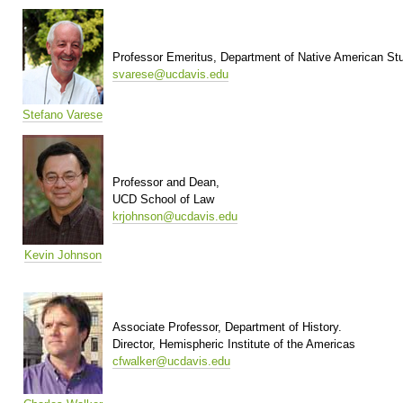
Professor Emeritus, Department of Native American St
svarese@ucdavis.edu
Stefano Varese
Professor and Dean,
UCD School of Law
krjohnson@ucdavis.edu
Kevin Johnson
Associate Professor, Department of History.
Director, Hemispheric Institute of the Americas
cfwalker@ucdavis.edu