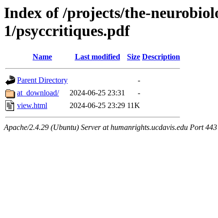
Index of /projects/the-neurobiol
1/psyccritiques.pdf
Name
Last modified
Size
Description
Parent Directory
-
at_download/
2024-06-25 23:31
-
view.html
2024-06-25 23:29
11K
Apache/2.4.29 (Ubuntu) Server at humanrights.ucdavis.edu Port 443