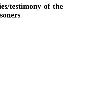
es/testimony-of-the-
isoners