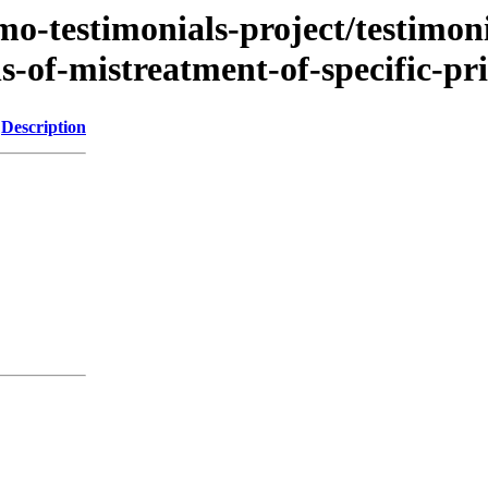
mo-testimonials-project/testimoni
s-of-mistreatment-of-specific-pr
Description