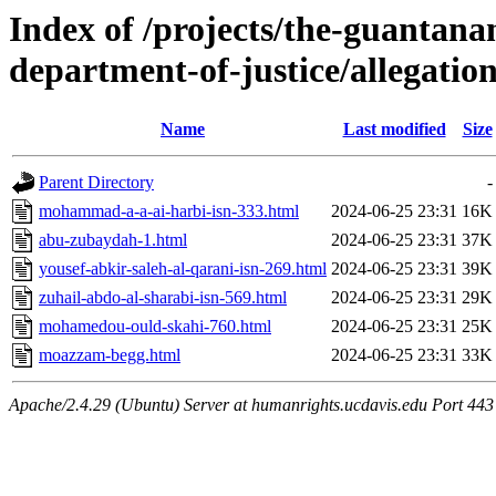
Index of /projects/the-guantana
department-of-justice/allegation
Name
Last modified
Size
Parent Directory
-
mohammad-a-a-ai-harbi-isn-333.html
2024-06-25 23:31
16K
abu-zubaydah-1.html
2024-06-25 23:31
37K
yousef-abkir-saleh-al-qarani-isn-269.html
2024-06-25 23:31
39K
zuhail-abdo-al-sharabi-isn-569.html
2024-06-25 23:31
29K
mohamedou-ould-skahi-760.html
2024-06-25 23:31
25K
moazzam-begg.html
2024-06-25 23:31
33K
Apache/2.4.29 (Ubuntu) Server at humanrights.ucdavis.edu Port 443