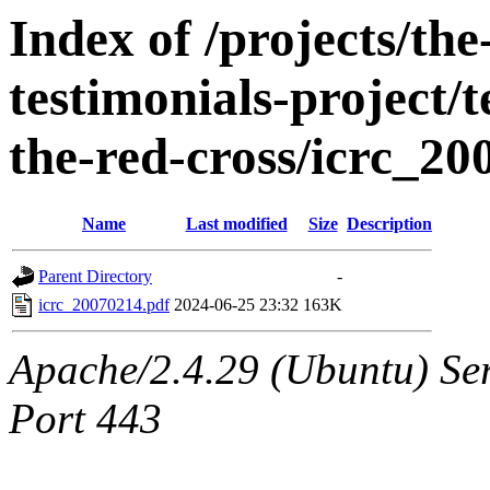
Index of /projects/t
testimonials-project/t
the-red-cross/icrc_2
Name
Last modified
Size
Description
Parent Directory
-
icrc_20070214.pdf
2024-06-25 23:32
163K
Apache/2.4.29 (Ubuntu) Ser
Port 443