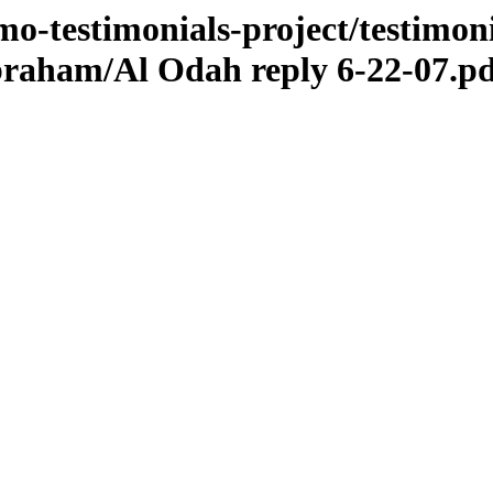
o-testimonials-project/testimoni
abraham/Al Odah reply 6-22-07.p