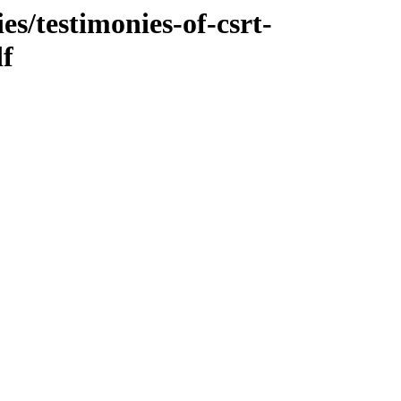
es/testimonies-of-csrt-
df