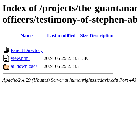
Index of /projects/the-guantanam
officers/testimony-of-stephen-
Name
Last modified
Size
Description
Parent Directory
-
view.html
2024-06-25 23:33
13K
at_download/
2024-06-25 23:33
-
Apache/2.4.29 (Ubuntu) Server at humanrights.ucdavis.edu Port 443